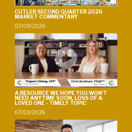
CUTLER SECOND QUARTER 2026
MARKET COMMENTARY
07/09/2026
A RESOURCE WE HOPE YOU WON'T
NEED ANYTIME SOON, LOSS OF A
LOVED ONE - TIMELY TOPIC
07/03/2026