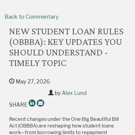
Back to Commentary
NEW STUDENT LOAN RULES
(OBBBA): KEY UPDATES YOU
SHOULD UNDERSTAND -
TIMELY TOPIC
May 27, 2026
by
Alex Lund
SHARE
Recent changes under the One Big Beautiful Bill
Act (OBBBA) are reshaping how student loans
work—from borrowing limits to repayment