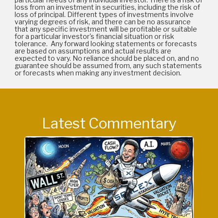
loss from an investment in securities, including the risk of
loss of principal. Different types of investments involve
varying degrees of risk, and there can be no assurance
that any specific investment will be profitable or suitable
for a particular investor's financial situation or risk
tolerance. Any forward looking statements or forecasts
are based on assumptions and actual results are
expected to vary. No reliance should be placed on, and no
guarantee should be assumed from, any such statements
or forecasts when making any investment decision.
Latest Commentary