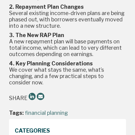
2. Repayment Plan Changes
Several existing income-driven plans are being
phased out, with borrowers eventually moved
into a new structure.
3. The New RAP Plan
A new repayment plan will base payments on
total income, which can lead to very different
outcomes depending on earnings.
4. Key Planning Considerations
We cover what stays the same, what’s
changing, and a few practical steps to
consider now.
SHARE
Tags:
financial planning
CATEGORIES