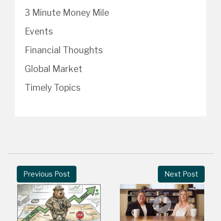
3 Minute Money Mile
Events
Financial Thoughts
Global Market
Timely Topics
Previous Post
Next Post