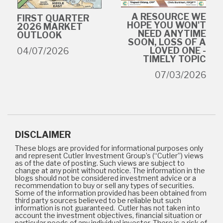
A RESOURCE WE
FIRST QUARTER
HOPE YOU WON'T
2026 MARKET
NEED ANYTIME
OUTLOOK
SOON, LOSS OF A
LOVED ONE -
04/07/2026
TIMELY TOPIC
07/03/2026
DISCLAIMER
These blogs are provided for informational purposes only
and represent Cutler Investment Group’s (“Cutler”) views
as of the date of posting. Such views are subject to
change at any point without notice. The information in the
blogs should not be considered investment advice or a
recommendation to buy or sell any types of securities.
Some of the information provided has been obtained from
third party sources believed to be reliable but such
information is not guaranteed. Cutler has not taken into
account the investment objectives, financial situation or
particular needs of any individual investor. There is a risk of