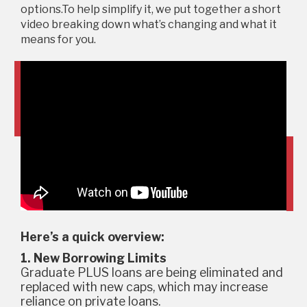
options.To help simplify it, we put together a short
video breaking down what’s changing and what it
means for you.
Here’s a quick overview:
1. New Borrowing Limits
Graduate PLUS loans are being eliminated and
replaced with new caps, which may increase
reliance on private loans.