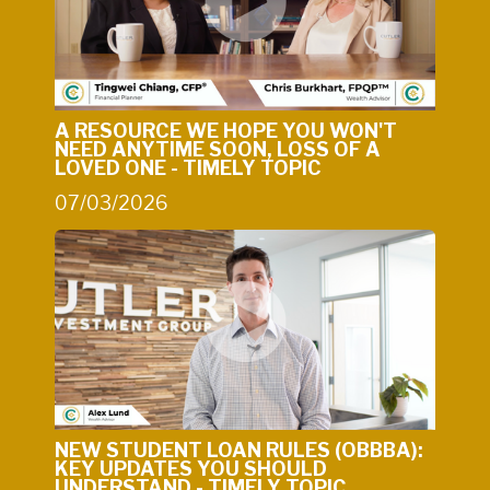
A RESOURCE WE HOPE YOU WON'T
NEED ANYTIME SOON, LOSS OF A
LOVED ONE - TIMELY TOPIC
07/03/2026
NEW STUDENT LOAN RULES (OBBBA):
KEY UPDATES YOU SHOULD
UNDERSTAND - TIMELY TOPIC