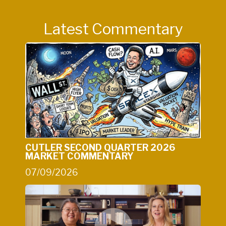
Latest Commentary
CUTLER SECOND QUARTER 2026
MARKET COMMENTARY
07/09/2026