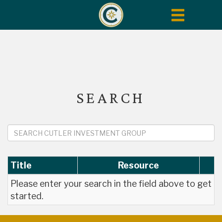
Toggle
navigation
SEARCH
Title
Resource
Please enter your search in the field above to get
started.