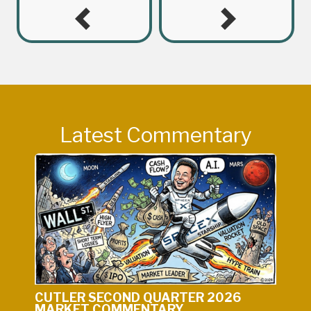
Latest Commentary
CUTLER SECOND QUARTER 2026
MARKET COMMENTARY