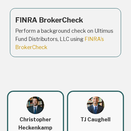
FINRA BrokerCheck
Perform a background check on Ultimus
Fund Distributors, LLC using
FINRA’s
BrokerCheck
Christopher
TJ Caughell
Heckenkamp