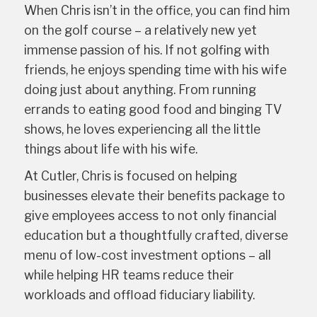
When Chris isn’t in the office, you can find him
on the golf course – a relatively new yet
immense passion of his. If not golfing with
friends, he enjoys spending time with his wife
doing just about anything. From running
errands to eating good food and binging TV
shows, he loves experiencing all the little
things about life with his wife.
At Cutler, Chris is focused on helping
businesses elevate their benefits package to
give employees access to not only financial
education but a thoughtfully crafted, diverse
menu of low-cost investment options – all
while helping HR teams reduce their
workloads and offload fiduciary liability.