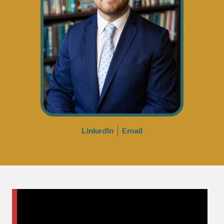
LinkedIn
Email