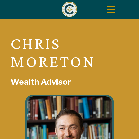
Toggle
navigation
CHRIS
MORETON
Wealth Advisor