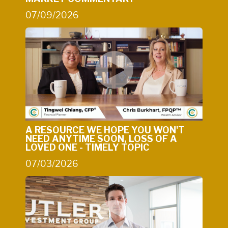
07/09/2026
A RESOURCE WE HOPE YOU WON'T
NEED ANYTIME SOON, LOSS OF A
LOVED ONE - TIMELY TOPIC
07/03/2026