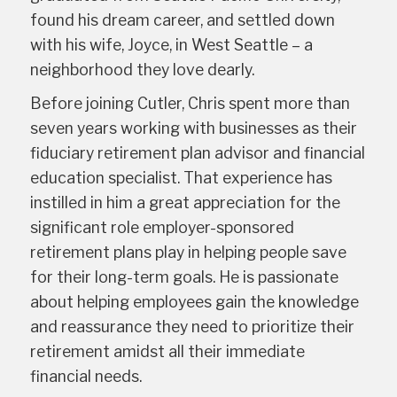
found his dream career, and settled down
with his wife, Joyce, in West Seattle – a
neighborhood they love dearly.
Before joining Cutler, Chris spent more than
seven years working with businesses as their
fiduciary retirement plan advisor and financial
education specialist. That experience has
instilled in him a great appreciation for the
significant role employer-sponsored
retirement plans play in helping people save
for their long-term goals. He is passionate
about helping employees gain the knowledge
and reassurance they need to prioritize their
retirement amidst all their immediate
financial needs.