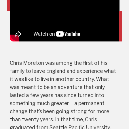
Chris Moreton was among the first of his
family to leave England and experience what
it was like to live in another country. What
was meant to be an adventure that only
lasted a few years has since turned into
something much greater – a permanent
change that’s been going strong for more
than twenty years. In that time, Chris
graduated from Seattle Pacific University,