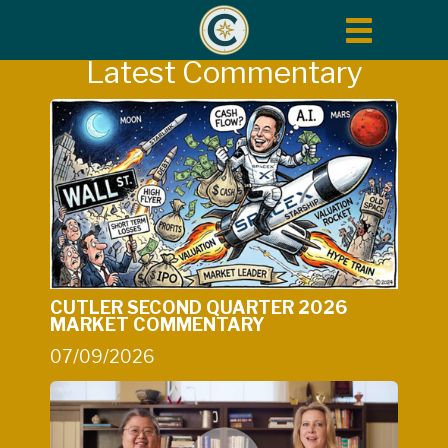
Toggle
navigation
Latest Commentary
CUTLER SECOND QUARTER 2026
MARKET COMMENTARY
07/09/2026