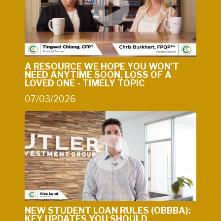
A RESOURCE WE HOPE YOU WON'T
NEED ANYTIME SOON, LOSS OF A
LOVED ONE - TIMELY TOPIC
07/03/2026
NEW STUDENT LOAN RULES (OBBBA):
KEY UPDATES YOU SHOULD