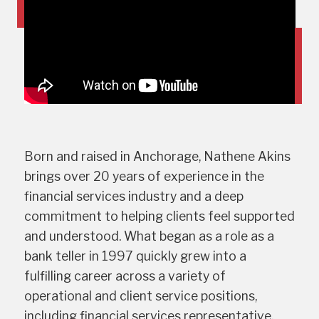
Born and raised in Anchorage, Nathene Akins
brings over 20 years of experience in the
financial services industry and a deep
commitment to helping clients feel supported
and understood. What began as a role as a
bank teller in 1997 quickly grew into a
fulfilling career across a variety of
operational and client service positions,
including financial services representative,