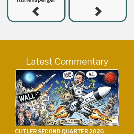
Latest Commentary
CUTLER SECOND QUARTER 2026