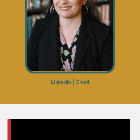
LinkedIn
Email