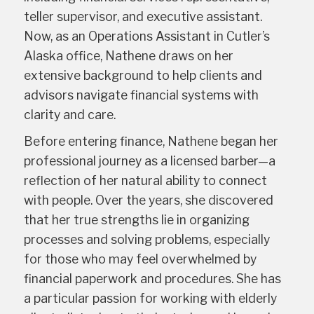
teller supervisor, and executive assistant.
Now, as an Operations Assistant in Cutler’s
Alaska office, Nathene draws on her
extensive background to help clients and
advisors navigate financial systems with
clarity and care.
Before entering finance, Nathene began her
professional journey as a licensed barber—a
reflection of her natural ability to connect
with people. Over the years, she discovered
that her true strengths lie in organizing
processes and solving problems, especially
for those who may feel overwhelmed by
financial paperwork and procedures. She has
a particular passion for working with elderly