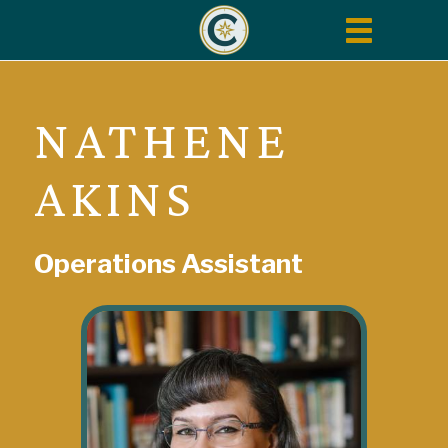
Toggle
navigation
NATHENE
AKINS
Operations Assistant