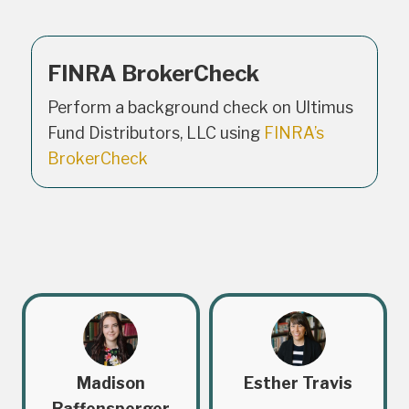
FINRA BrokerCheck
Perform a background check on Ultimus
Fund Distributors, LLC using
FINRA’s
BrokerCheck
Madison
Esther Travis
Raffensperger