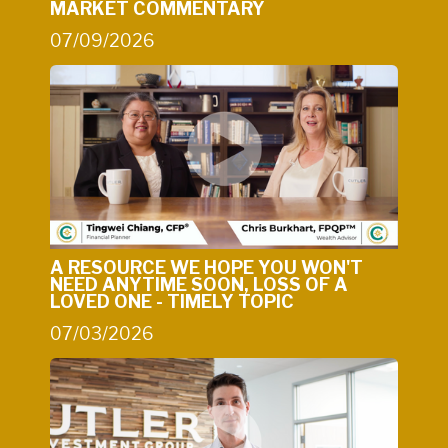
MARKET COMMENTARY
07/09/2026
A RESOURCE WE HOPE YOU WON'T
NEED ANYTIME SOON, LOSS OF A
LOVED ONE - TIMELY TOPIC
07/03/2026