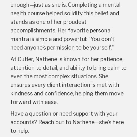
enough—just as she is. Completing a mental
health course helped solidify this belief and
stands as one of her proudest
accomplishments. Her favorite personal
mantra is simple and powerful: "You don’t
need anyone’s permission to be yourself."
At Cutler, Nathene is known for her patience,
attention to detail, and ability to bring calm to
even the most complex situations. She
ensures every client interaction is met with
kindness and confidence, helping them move
forward with ease.
Have a question or need support with your
accounts? Reach out to Nathene—she’s here
to help.