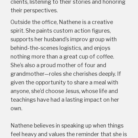
clients, listening to their stories and honoring
their perspectives.
Outside the office, Nathene is a creative
spirit. She paints custom action figures,
supports her husband’s improv group with
behind-the-scenes logistics, and enjoys
nothing more than a great cup of coffee.
She’s also a proud mother of four and
grandmother—roles she cherishes deeply. If
given the opportunity to share a meal with
anyone, she’d choose Jesus, whose life and
teachings have had a lasting impact on her
own.
Nathene believes in speaking up when things
feel heavy and values the reminder that she is