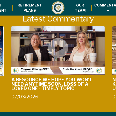
H
RETIREMENT
OUR
COMMENTA
ENT
PLANS
TEAM
Latest Commentary
A RESOURCE WE HOPE YOU WON'T
N
NEED ANYTIME SOON, LOSS OF A
K
LOVED ONE - TIMELY TOPIC
U
07/03/2026
0