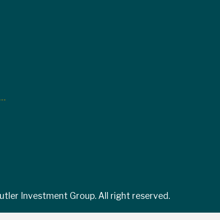
tler Investment Group. All right reserved.