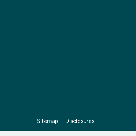
Sitemap
Disclosures