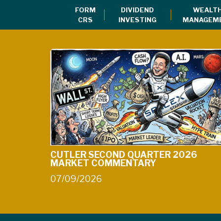
FORM
DIVIDEND
WEALT
CRS
INVESTING
MANAGEM
CUTLER SECOND QUARTER 2026
MARKET COMMENTARY
07/09/2026