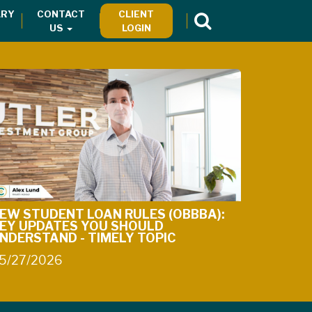
RY
CONTACT
CLIENT
US
LOGIN
EW STUDENT LOAN RULES (OBBBA):
EY UPDATES YOU SHOULD
NDERSTAND - TIMELY TOPIC
5/27/2026