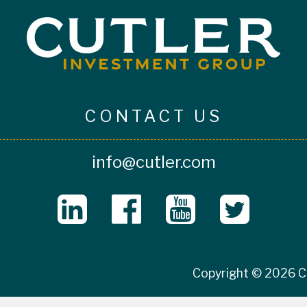
CONTACT US
info@cutler.com
Copyright © 2026 Cu