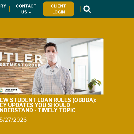
RY
CONTACT
CLIENT
US
LOGIN
EW STUDENT LOAN RULES (OBBBA):
EY UPDATES YOU SHOULD
NDERSTAND - TIMELY TOPIC
5/27/2026