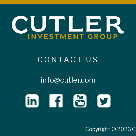
CONTACT US
info@cutler.com
Copyright © 2026 Cu