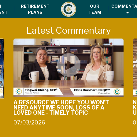
H
RETIREMENT
OUR
COMMENTA
ENT
PLANS
TEAM
Latest Commentary
A RESOURCE WE HOPE YOU WON'T
N
NEED ANYTIME SOON, LOSS OF A
K
LOVED ONE - TIMELY TOPIC
U
07/03/2026
0