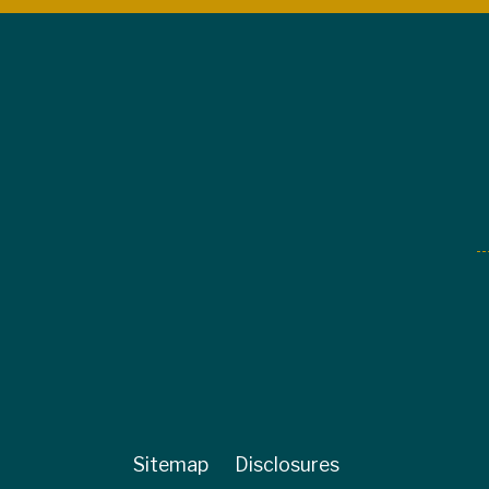
Sitemap
Disclosures