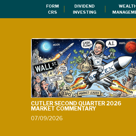
Client Login for Retirement Account
FORM
DIVIDEND
WEALT
CRS
INVESTING
MANAGEM
CUTLER SECOND QUARTER 2026
MARKET COMMENTARY
07/09/2026