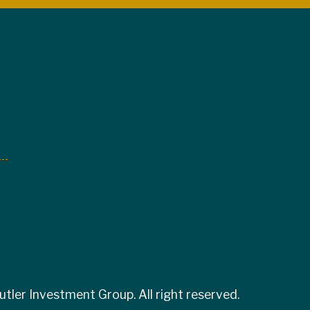
tler Investment Group. All right reserved.