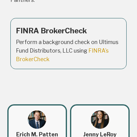
FINRA BrokerCheck
Perform a background check on Ultimus
Fund Distributors, LLC using
FINRA’s
BrokerCheck
Erich M. Patten
Jenny LeRoy