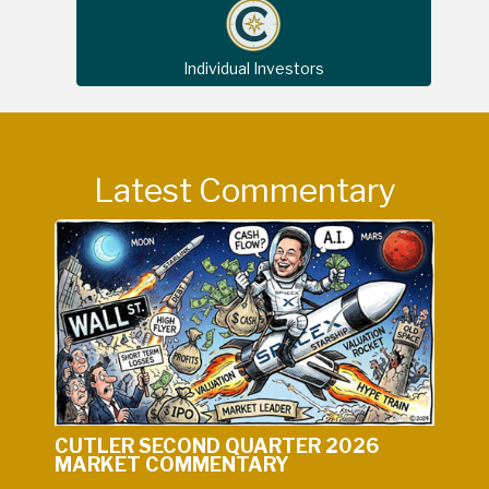
Individual Investors
Latest Commentary
CUTLER SECOND QUARTER 2026
MARKET COMMENTARY