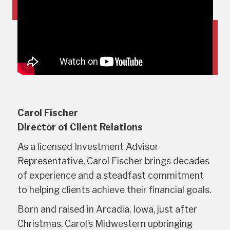
Carol Fischer
Director of Client Relations
As a licensed Investment Advisor
Representative, Carol Fischer brings decades
of experience and a steadfast commitment
to helping clients achieve their financial goals.
Born and raised in Arcadia, Iowa, just after
Christmas, Carol’s Midwestern upbringing