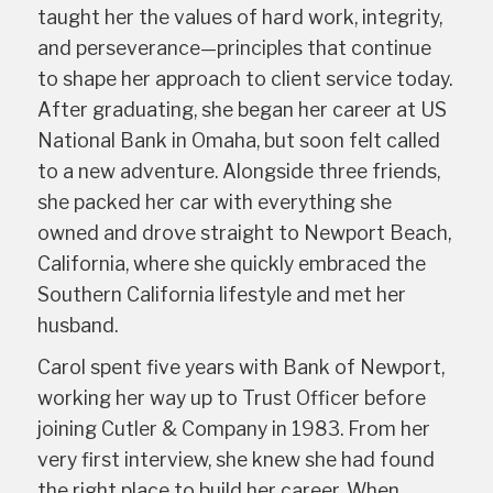
taught her the values of hard work, integrity,
and perseverance—principles that continue
to shape her approach to client service today.
After graduating, she began her career at US
National Bank in Omaha, but soon felt called
to a new adventure. Alongside three friends,
she packed her car with everything she
owned and drove straight to Newport Beach,
California, where she quickly embraced the
Southern California lifestyle and met her
husband.
Carol spent five years with Bank of Newport,
working her way up to Trust Officer before
joining Cutler & Company in 1983. From her
very first interview, she knew she had found
the right place to build her career. When