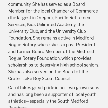
community. She has served as a Board
Member for the local Chamber of Commerce
(the largest in Oregon), Pacific Retirement
Services, Kids Unlimited Academy, the
University Club, and the University Club
Foundation. She remains active in Medford
Rogue Rotary, where she is a past President
and former Board Member of the Medford
Rogue Rotary Foundation, which provides
scholarships to deserving high school seniors.
She has also served on the Board of the
Crater Lake Boy Scout Council.
Carol takes great pride in her two grown sons
and has long been a supporter of local youth
athletics—especially the South Medford
Panthers.