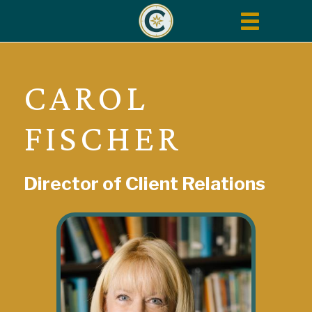
Toggle
navigation
CAROL
FISCHER
Director of Client Relations