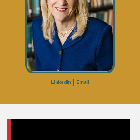
LinkedIn
Email