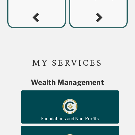
MY SERVICES
Wealth Management
Foundations and Non-Profits