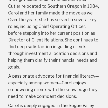
Cutler relocated to Southern Oregon in 1984,
Carol and her family made the move as well.
Over the years, she has served in several key
roles, including Chief Operating Officer,
before stepping into her current position as
Director of Client Relations. She continues to
find deep satisfaction in guiding clients
through investment allocation decisions and
helping them clarify their financial needs and
goals.
A passionate advocate for financial literacy—
especially among women—Carol enjoys
empowering clients with the knowledge they
need to make confident decisions.
Carol is deeply engaged in the Rogue Valley