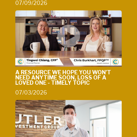
07/09/2026
A RESOURCE WE HOPE YOU WON'T
NEED ANYTIME SOON, LOSS OF A
LOVED ONE - TIMELY TOPIC
07/03/2026