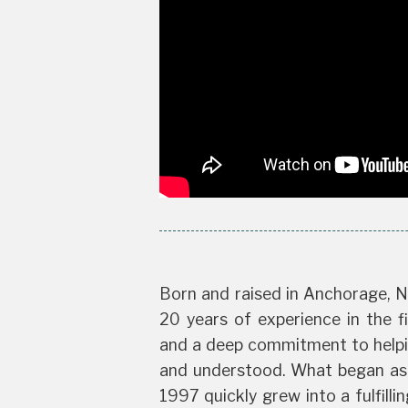
Born and raised in Anchorage, N
20 years of experience in the fi
and a deep commitment to helpin
and understood. What began as a
1997 quickly grew into a fulfilli