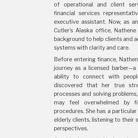
of operational and client serv
financial services representativ
executive assistant. Now, as an
Cutler’s Alaska office, Nathen
background to help clients and a
systems with clarity and care.
Before entering finance, Nathen
journey as a licensed barber—a 
ability to connect with peop
discovered that her true stre
processes and solving problems,
may feel overwhelmed by fi
procedures. She has a particular
elderly clients, listening to their
perspectives.