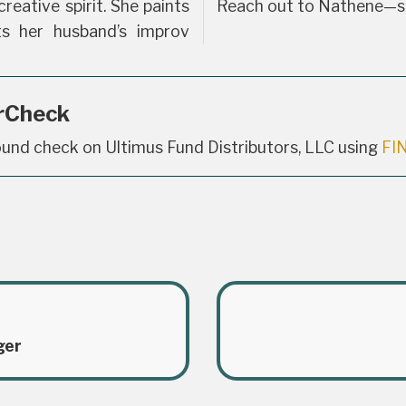
reative spirit. She paints
Reach out to Nathene—she
ts her husband’s improv
rCheck
und check on Ultimus Fund Distributors, LLC using
FI
ger