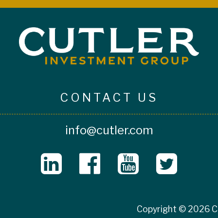
CONTACT US
info@cutler.com
Copyright © 2026 Cu