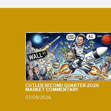
CUTLER SECOND QUARTER 2026
MARKET COMMENTARY
07/09/2026