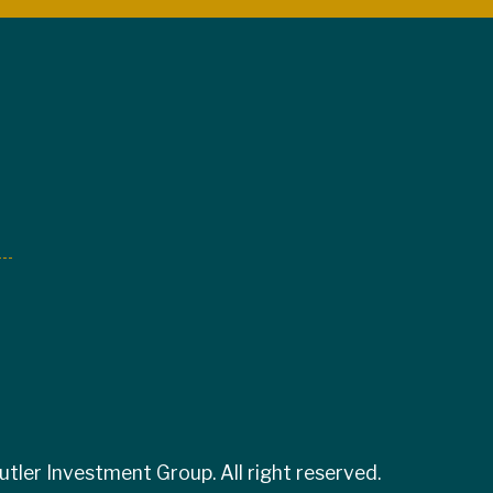
tler Investment Group. All right reserved.