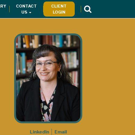
RY
CONTACT
CLIENT
US
LOGIN
LinkedIn
Email