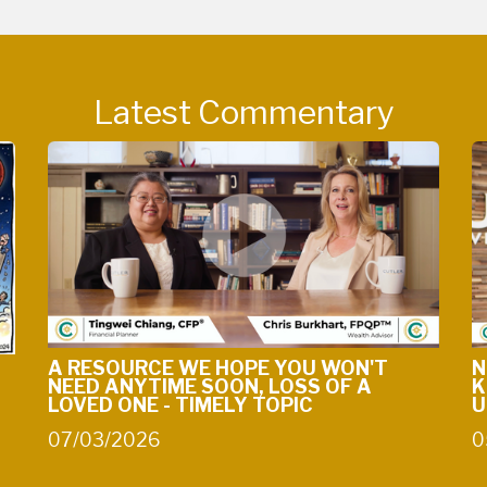
Latest Commentary
A RESOURCE WE HOPE YOU WON'T
N
NEED ANYTIME SOON, LOSS OF A
K
LOVED ONE - TIMELY TOPIC
U
07/03/2026
0