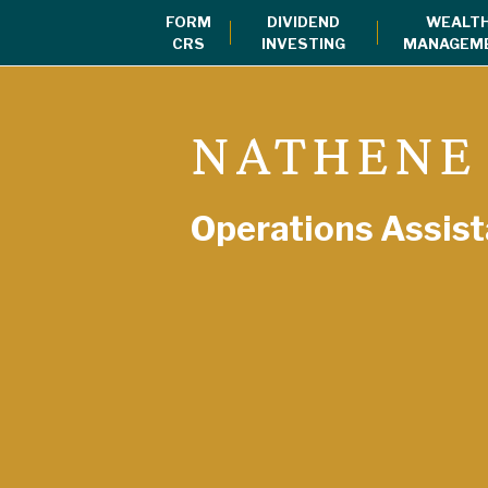
FORM
DIVIDEND
WEALT
CRS
INVESTING
MANAGEM
NATHENE
Operations Assist