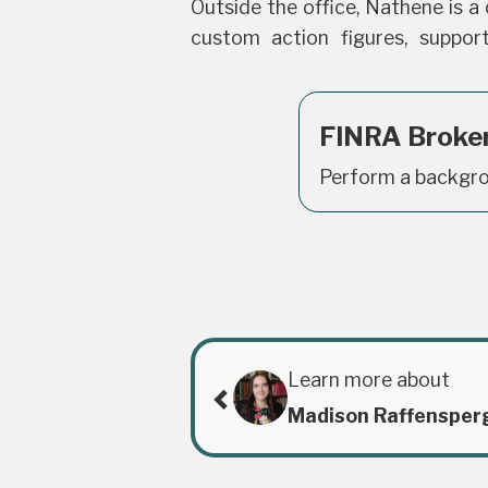
Outside the office, Nathene is a c
custom action figures, suppor
FINRA Broke
Perform a backgro
Learn more about
Madison Raffensper