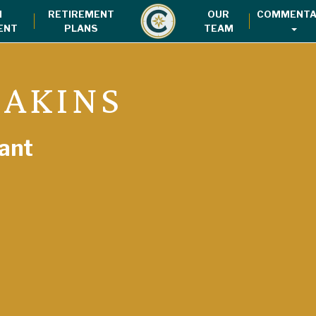
H
RETIREMENT
OUR
COMMENTA
ENT
PLANS
TEAM
 AKINS
ant