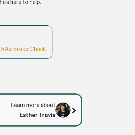
’s here to help.
NRA’s BrokerCheck
Learn more about
Esther Travis