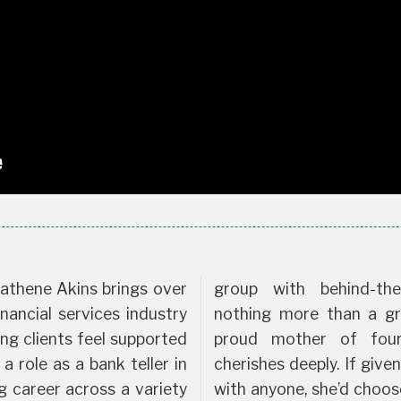
athene Akins brings over
group with behind-the
nancial services industry
nothing more than a gr
g clients feel supported
proud mother of fou
 role as a bank teller in
cherishes deeply. If give
ng career across a variety
with anyone, she’d choos