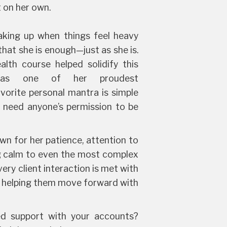
t on her own.
aking up when things feel heavy
hat she is enough—just as she is.
lth course helped solidify this
 as one of her proudest
vorite personal mantra is simple
t need anyone’s permission to be
wn for her patience, attention to
ing calm to even the most complex
ery client interaction is met with
, helping them move forward with
d support with your accounts?