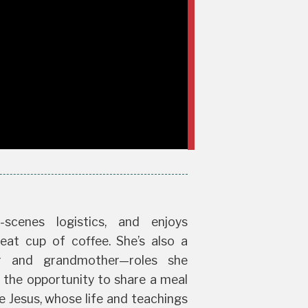
-scenes logistics, and enjoys
eat cup of coffee. She’s also a
r and grandmother—roles she
n the opportunity to share a meal
e Jesus, whose life and teachings