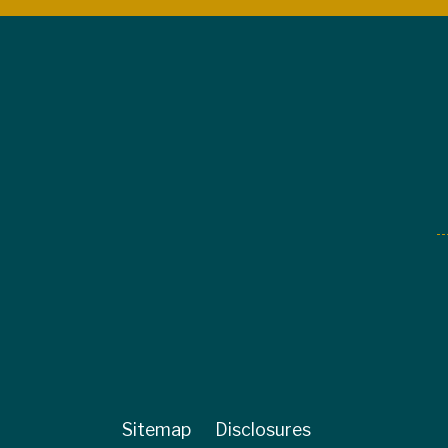
Sitemap
Disclosures