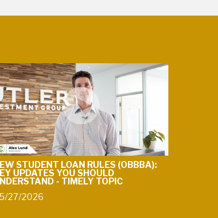
EW STUDENT LOAN RULES (OBBBA):
EY UPDATES YOU SHOULD
NDERSTAND - TIMELY TOPIC
5/27/2026