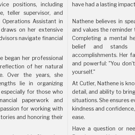
ice positions, including
have had a lasting impac
e, teller supervisor, and
 Operations Assistant in
Nathene believes in spe
e draws on her extensive
and values the reminder t
dvisors navigate financial
Completing a mental hea
belief and stands
accomplishments. Her fa
e began her professional
and powerful: "You don’
reflection of her natural
yourself."
le. Over the years, she
ngths lie in organizing
At Cutler, Nathene is kno
 especially for those who
detail, and ability to br
nancial paperwork and
situations. She ensures ev
 passion for working with
kindness and confidence
 stories and honoring their
ease.
Have a question or nee