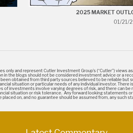
2025 MARKET OUTL
01/21/
es only and represent Cutler Investment Group’s (“Cutler”) views as 
on in the blogs should not be considered investment advice or a rec
been obtained from third party sources believed to be reliable but s
cial situation or particular needs of any individual investor. There is
types of investments involve varying degrees of risk, and there can b
 financial situation or risk tolerance. Any forward looking statements
 be placed on, and no guarantee should be assumed from, any such 
Latest Commentary