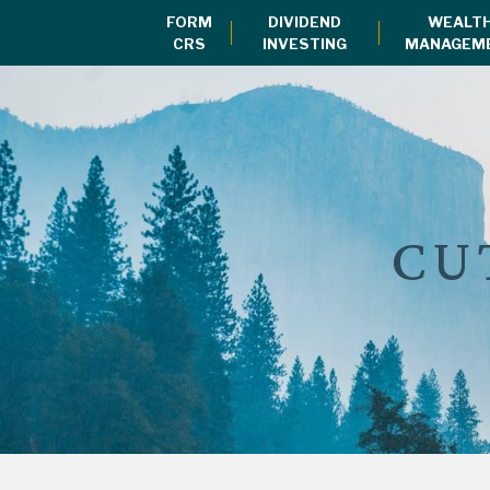
FORM
DIVIDEND
WEALT
CRS
INVESTING
MANAGEM
CU