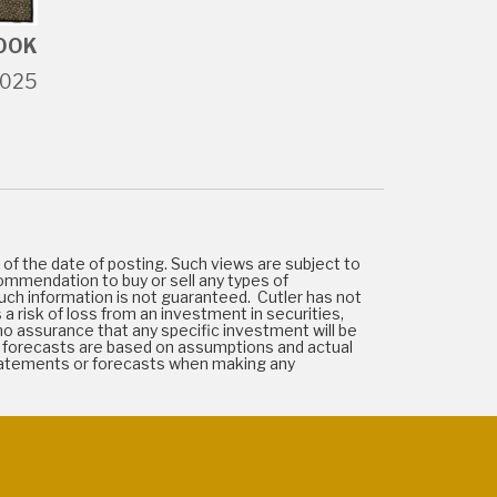
OOK
2025
of the date of posting. Such views are subject to
ommendation to buy or sell any types of
uch information is not guaranteed. Cutler has not
 a risk of loss from an investment in securities,
e no assurance that any specific investment will be
 or forecasts are based on assumptions and actual
statements or forecasts when making any