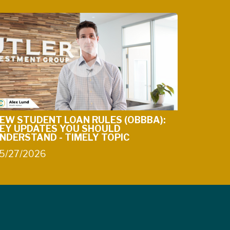
EW STUDENT LOAN RULES (OBBBA):
EY UPDATES YOU SHOULD
NDERSTAND - TIMELY TOPIC
5/27/2026