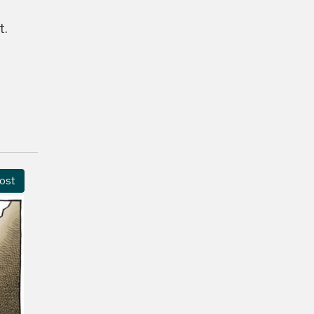
t.
ost