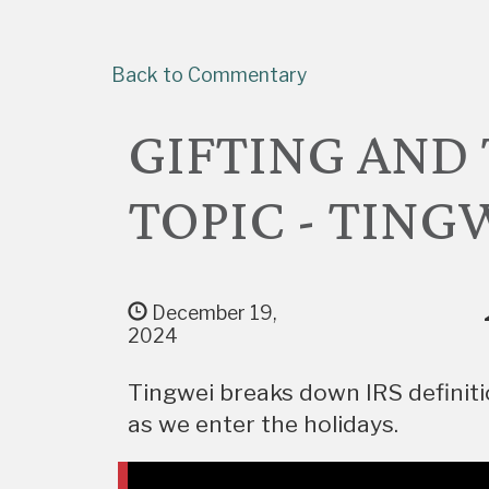
Back to Commentary
GIFTING AND 
TOPIC - TING
December 19,
2024
Tingwei breaks down IRS definitio
as we enter the holidays.