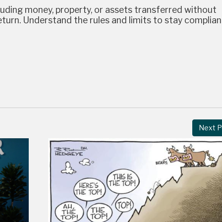
cluding money, property, or assets transferred without
turn. Understand the rules and limits to stay complian
Next P