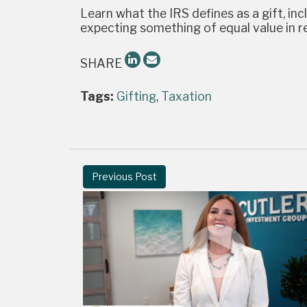
Learn what the IRS defines as a gift, in
expecting something of equal value in re
SHARE
Tags:
Gifting
,
Taxation
Previous Post