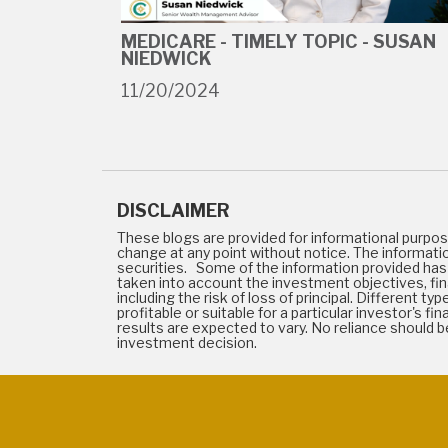
MEDICARE - TIMELY TOPIC - SUSAN
NIEDWICK
11/20/2024
DISCLAIMER
These blogs are provided for informational purpos
change at any point without notice. The informati
securities. Some of the information provided has 
taken into account the investment objectives, finan
including the risk of loss of principal. Different 
profitable or suitable for a particular investor's
results are expected to vary. No reliance should
investment decision.