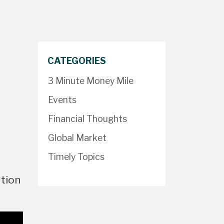
CATEGORIES
3 Minute Money Mile
Events
Financial Thoughts
Global Market
Timely Topics
ation