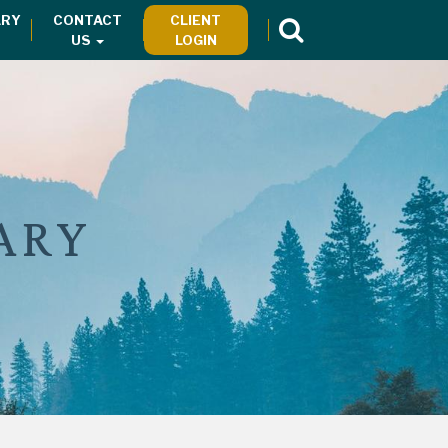
RY
CONTACT
CLIENT
US
LOGIN
ARY