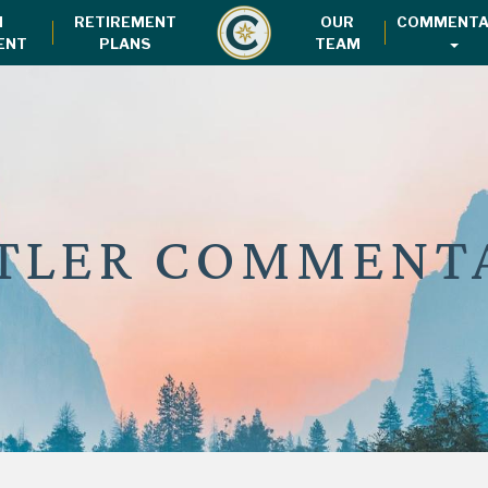
H
RETIREMENT
OUR
COMMENTA
ENT
PLANS
TEAM
TLER COMMENT