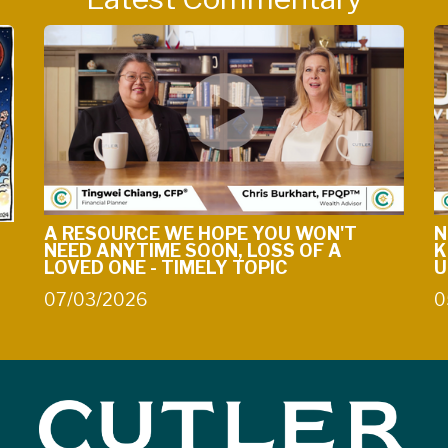
A RESOURCE WE HOPE YOU WON'T
N
NEED ANYTIME SOON, LOSS OF A
K
LOVED ONE - TIMELY TOPIC
U
07/03/2026
0