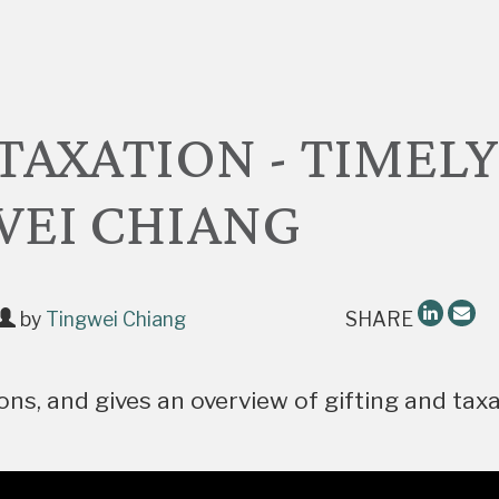
TAXATION - TIMELY
WEI CHIANG
by
Tingwei Chiang
SHARE
ns, and gives an overview of gifting and tax