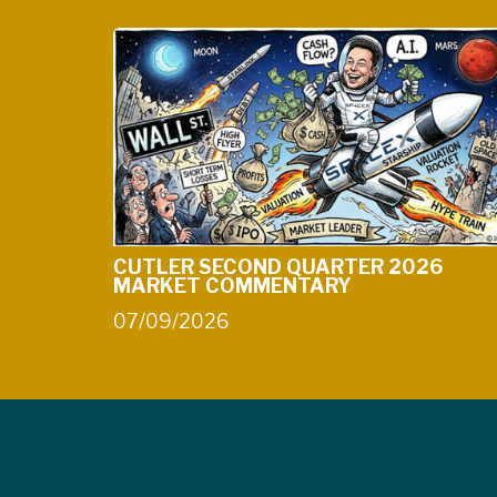
CUTLER SECOND QUARTER 2026
MARKET COMMENTARY
07/09/2026