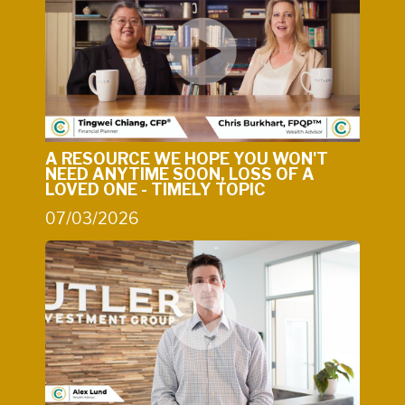
A RESOURCE WE HOPE YOU WON'T
NEED ANYTIME SOON, LOSS OF A
LOVED ONE - TIMELY TOPIC
07/03/2026