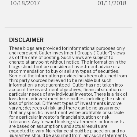
10/18/2017
01/11/2018
DISCLAIMER
These blogs are provided for informational purposes only
and represent Cutler Investment Group’s (“Cutler”) views
as of the date of posting. Such views are subject to
change at any point without notice. The information in the
blogs should not be considered investment advice or a
recommendation to buy or sell any types of securities.
Some of the information provided has been obtained from
third party sources believed to be reliable but such
information is not guaranteed. Cutler has not taken into
account the investment objectives, financial situation or
particular needs of any individual investor. There is a risk of
loss from an investment in securities, including the risk of
loss of principal. Different types of investments involve
varying degrees of risk, and there can be no assurance
that any specific investment will be profitable or suitable
for a particular investor's financial situation or risk
tolerance. Any forward looking statements or forecasts
are based on assumptions and actual results are
expected to vary. No reliance should be placed on, and no
guarantee should be assumed from, any such statements