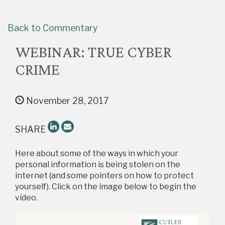
Back to Commentary
WEBINAR: TRUE CYBER
CRIME
November 28, 2017
SHARE
Here about some of the ways in which your
personal information is being stolen on the
internet (and some pointers on how to protect
yourself). Click on the image below to begin the
video.