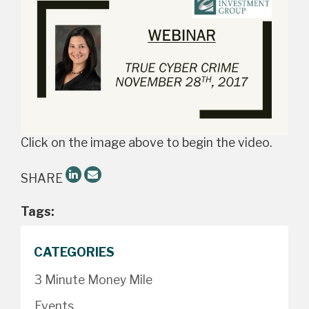
Click on the image above to begin the video.
SHARE
Tags:
CATEGORIES
3 Minute Money Mile
Events