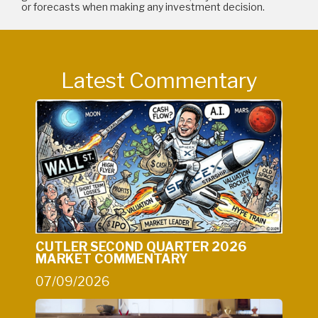
or forecasts when making any investment decision.
Latest Commentary
CUTLER SECOND QUARTER 2026
MARKET COMMENTARY
07/09/2026