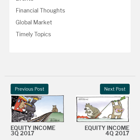
Financial Thoughts
Global Market
Timely Topics
Previous Post
Next Post
EQUITY INCOME
EQUITY INCOME
3Q 2017
4Q 2017