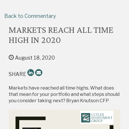
Back to Commentary
MARKETS REACH ALL TIME
HIGH IN 2020
August 18, 2020
SHARE
Markets have reached all time highs. What does
that mean for your portfolio and what steps should
you consider taking next? Bryan Knutson CFP