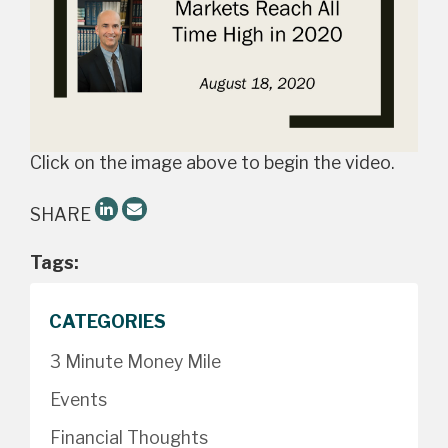
Click on the image above to begin the video.
SHARE
Tags:
CATEGORIES
3 Minute Money Mile
Events
Financial Thoughts