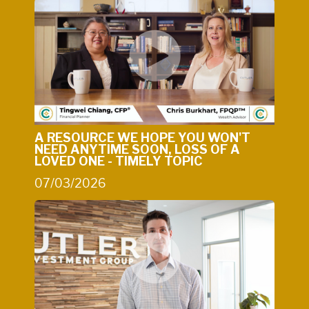
A RESOURCE WE HOPE YOU WON'T
NEED ANYTIME SOON, LOSS OF A
LOVED ONE - TIMELY TOPIC
07/03/2026