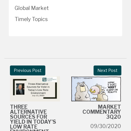
Global Market
Timely Topics
Previous Post
Next Post
THREE
MARKET
ALTERNATIVE
COMMENTARY
SOURCES FOR
3Q20
YIELD IN TODAY'S
09/30/2020
LOW RATE