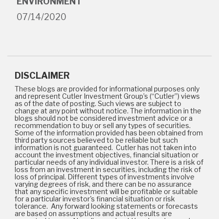
ENVIRONMENT
07/14/2020
DISCLAIMER
These blogs are provided for informational purposes only
and represent Cutler Investment Group’s (“Cutler”) views
as of the date of posting. Such views are subject to
change at any point without notice. The information in the
blogs should not be considered investment advice or a
recommendation to buy or sell any types of securities.
Some of the information provided has been obtained from
third party sources believed to be reliable but such
information is not guaranteed. Cutler has not taken into
account the investment objectives, financial situation or
particular needs of any individual investor. There is a risk of
loss from an investment in securities, including the risk of
loss of principal. Different types of investments involve
varying degrees of risk, and there can be no assurance
that any specific investment will be profitable or suitable
for a particular investor's financial situation or risk
tolerance. Any forward looking statements or forecasts
are based on assumptions and actual results are