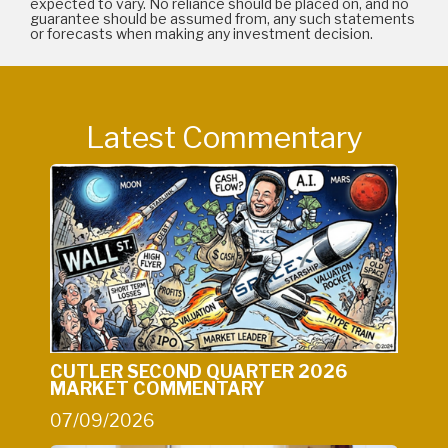
expected to vary. No reliance should be placed on, and no
guarantee should be assumed from, any such statements
or forecasts when making any investment decision.
Latest Commentary
CUTLER SECOND QUARTER 2026
MARKET COMMENTARY
07/09/2026