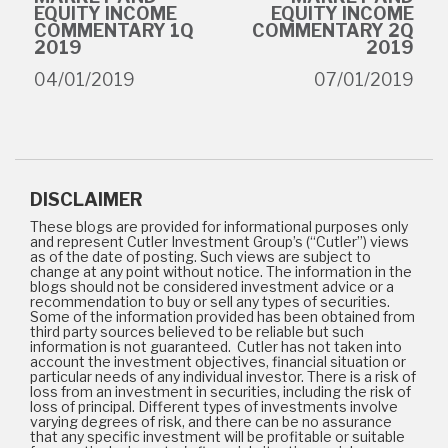
EQUITY INCOME
EQUITY INCOME
COMMENTARY 1Q
COMMENTARY 2Q
2019
2019
04/01/2019
07/01/2019
DISCLAIMER
These blogs are provided for informational purposes only
and represent Cutler Investment Group’s (“Cutler”) views
as of the date of posting. Such views are subject to
change at any point without notice. The information in the
blogs should not be considered investment advice or a
recommendation to buy or sell any types of securities.
Some of the information provided has been obtained from
third party sources believed to be reliable but such
information is not guaranteed. Cutler has not taken into
account the investment objectives, financial situation or
particular needs of any individual investor. There is a risk of
loss from an investment in securities, including the risk of
loss of principal. Different types of investments involve
varying degrees of risk, and there can be no assurance
that any specific investment will be profitable or suitable