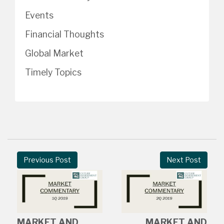
Events
Financial Thoughts
Global Market
Timely Topics
Previous Post
Next Post
MARKET AND
MARKET AND