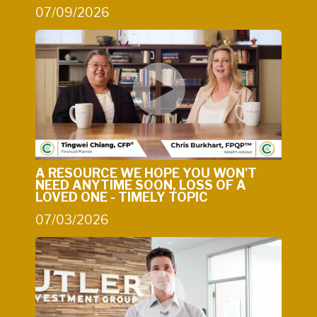
07/09/2026
A RESOURCE WE HOPE YOU WON'T
NEED ANYTIME SOON, LOSS OF A
LOVED ONE - TIMELY TOPIC
07/03/2026