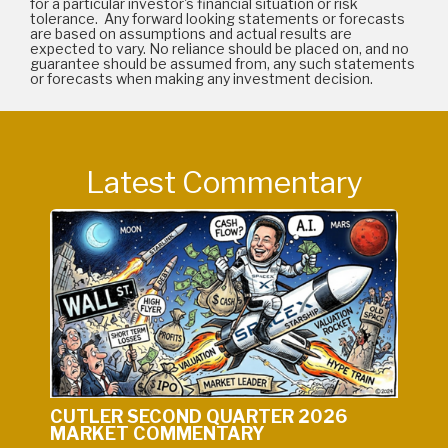
for a particular investor's financial situation or risk
tolerance. Any forward looking statements or forecasts
are based on assumptions and actual results are
expected to vary. No reliance should be placed on, and no
guarantee should be assumed from, any such statements
or forecasts when making any investment decision.
Latest Commentary
CUTLER SECOND QUARTER 2026
MARKET COMMENTARY