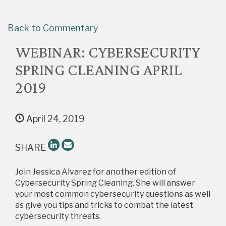
Back to Commentary
WEBINAR: CYBERSECURITY
SPRING CLEANING APRIL
2019
April 24, 2019
SHARE
Join Jessica Alvarez for another edition of
Cybersecurity Spring Cleaning. She will answer
your most common cybersecurity questions as well
as give you tips and tricks to combat the latest
cybersecurity threats.