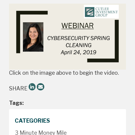
Click on the image above to begin the video.
SHARE
Tags:
CATEGORIES
3 Minute Money Mile